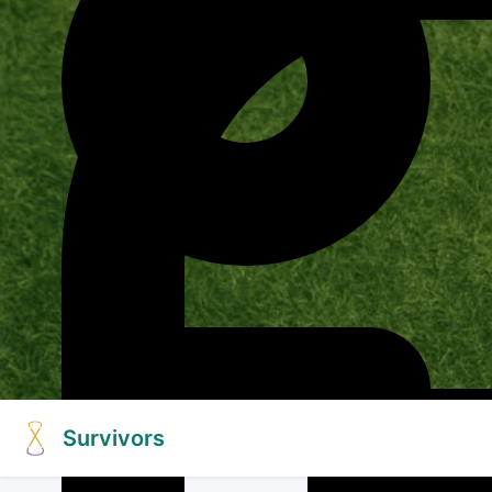
Survivors